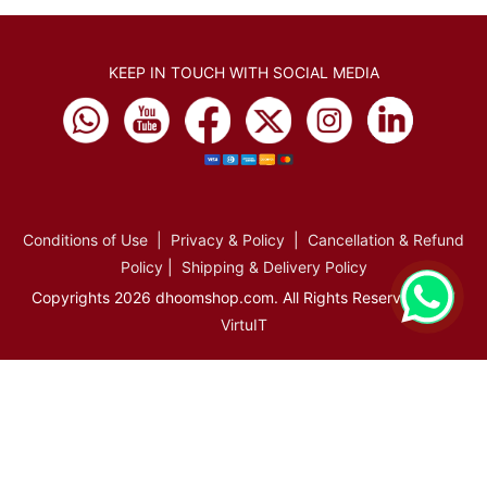
KEEP IN TOUCH WITH SOCIAL MEDIA
Conditions of Use
|
Privacy & Policy
|
Cancellation & Refund
Policy
|
Shipping & Delivery Policy
Copyrights 2026 dhoomshop.com. All Rights Reserved.
VirtuIT