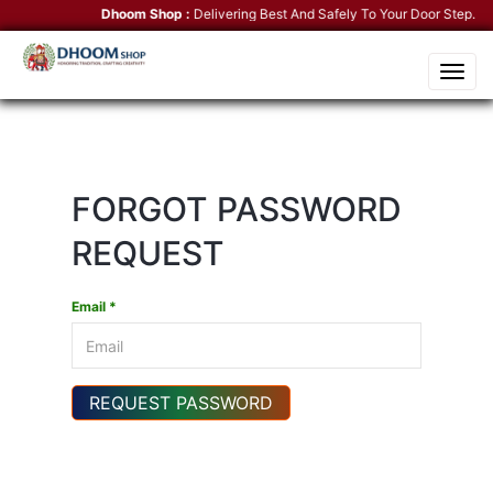
Dhoom Shop :
Delivering Best And Safely To Your Door Step.
Ko
Toggle
naviga
FORGOT PASSWORD
REQUEST
Email *
REQUEST PASSWORD