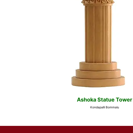
Ashoka Statue Tower
Kondapalli Bommalu