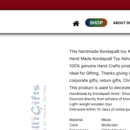
SHOP
ABOUT 
This handmade Kondapalli toy 
Hand Made Kondapalli Toy Asho
100% genuine Hand Crafts pro
Ideal for Gifting, Thanks giving G
corporate gifts, return gifts, Ch
This product is used to decorat
Handmade by Kondapalli Artist- Dh
Sourced directly from artisans of Kond
Light-weight wooden toys
Delivered within 10-days of online p
Material
:
Wood
Color
:
Multicolor