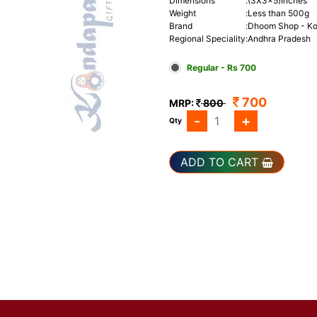
Dimensions
:
(3X3x5)Inches
Weight
:
Less than 500g
Brand
:
Dhoom Shop - Ko
Regional Speciality
:
Andhra Pradesh
Regular - Rs 700
700
MRP:
800
-
+
Qty
ADD TO CART