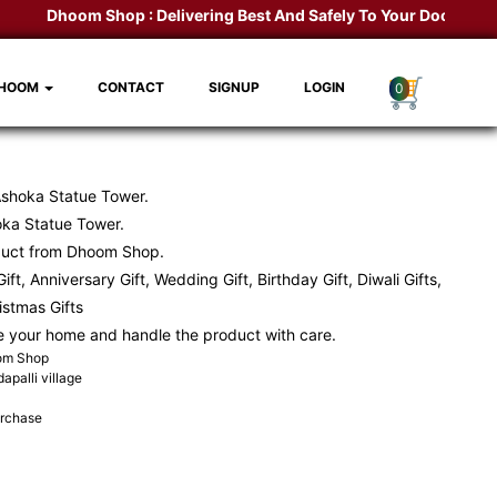
Dhoom Shop :
Delivering Best And Safely To Your Door Step.
K
DHOOM
CONTACT
SIGNUP
LOGIN
0
Ashoka Statue Tower.
ka Statue Tower.
duct from Dhoom Shop.
ift, Anniversary Gift, Wedding Gift, Birthday Gift, Diwali Gifts,
ristmas Gifts
e your home and handle the product with care.
oom Shop
apalli village
urchase