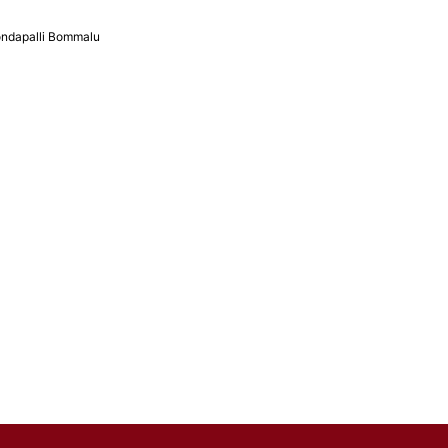
ndapalli Bommalu