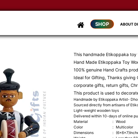
D
SHOP
ABOUT 
This handmade Etikoppaka toy
Hand Made Etikoppaka Toy Woo
100% genuine Hand Crafts pro
Ideal for Gifting, Thanks giving G
corporate gifts, return gifts, Ch
This product is used to decorat
Handmade by Etikoppaka Artist- Dh
Sourced directly from artisans of Eti
Light-weight wooden toys
Delivered within 10-days of online p
Material
:
Wood
Color
:
Multicolor
Dimensions
:
(6x6x7)Inch