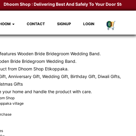
hoom Shop :
Delivering Best And Safely To Your Door Step.
Kondap
DHOOM
CONTACT
SIGNUP
LOGIN
0
 features Wooden Bride Bridegroom Wedding Band.
den Bride Bridegroom Wedding Band.
duct from
Dhoom Shop
Etikoppaka.
ift, Anniversary Gift, Wedding Gift, Birthday Gift, Diwali Gifts,
ristmas Gifts
e your home and handle the product with care.
oom Shop
koppaka village
urchase
es