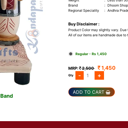
Weight
:
Less than 5
Brand
:
Dhoom Shop 
Regional Speciality
:
Andhra Prad
Buy Disclaimer :
Product Color may slightly vary. Due
All of our items are handmade due to t
Regular - Rs 1,450
1,450
MRP:
2,500
-
+
Qty
ADD TO CART
 Band