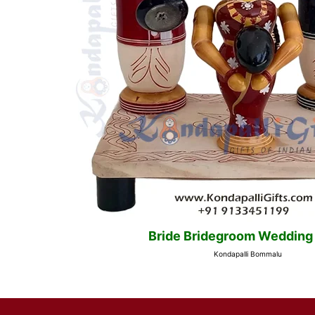
Bride Bridegroom Wedding
Kondapalli Bommalu