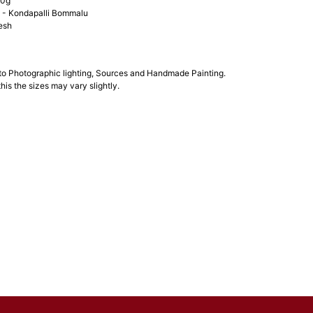
00g
- Kondapalli Bommalu
esh
 to Photographic lighting, Sources and Handmade Painting.
his the sizes may vary slightly.