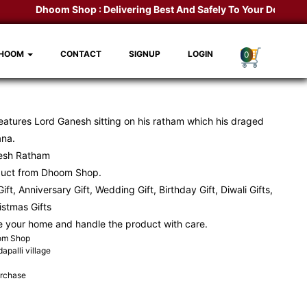
Dhoom Shop :
Delivering Best And Safely To Your Door Step.
DHOOM
CONTACT
SIGNUP
LOGIN
0
eatures Lord Ganesh sitting on his ratham which his draged
ana.
esh Ratham
duct from
Dhoom Shop
.
ift, Anniversary Gift, Wedding Gift, Birthday Gift, Diwali Gifts,
ristmas Gifts
e your home and handle the product with care.
oom Shop
apalli village
urchase