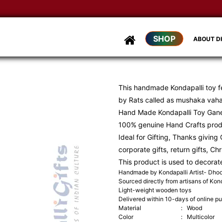
SHOP
ABOUT 
This handmade Kondapalli toy f
by Rats called as mushaka vah
Hand Made Kondapalli Toy Gan
100% genuine Hand Crafts pro
Ideal for Gifting, Thanks giving G
corporate gifts, return gifts, Ch
This product is used to decorat
Handmade by Kondapalli Artist- Dh
Sourced directly from artisans of Kond
Light-weight wooden toys
Delivered within 10-days of online p
Material
:
Wood
Color
:
Multicolor