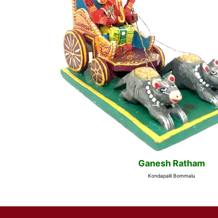
Ganesh Ratham
Kondapalli Bommalu