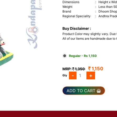
Dimensions
:
Height x Widt
Weight
:
Less than 5
Brand
:
Dhoom Sho
Regional Speciality
:
Andhra Prad
Buy Disclaimer :
Product Color may slightly vary. Due
All of our items are handmade due to t
Regular - Rs 1,150
1,150
MRP:
1,350
-
+
Qty
ADD TO CART