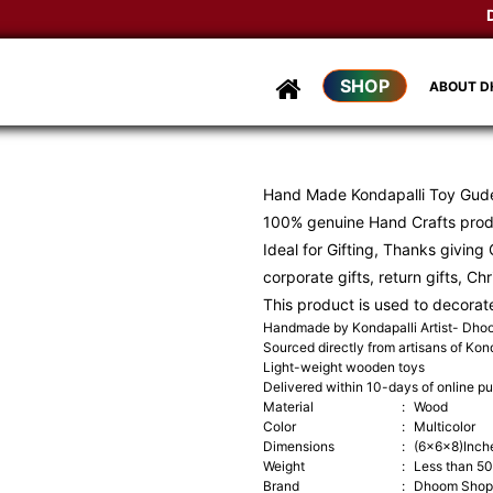
Dho
SHOP
ABOUT 
Hand Made Kondapalli Toy Gud
100% genuine Hand Crafts pro
Ideal for Gifting, Thanks giving G
corporate gifts, return gifts, Ch
This product is used to decorat
Handmade by Kondapalli Artist- Dh
Sourced directly from artisans of Kond
Light-weight wooden toys
Delivered within 10-days of online p
Material
:
Wood
Color
:
Multicolor
Dimensions
:
(6x6x8)Inch
Weight
:
Less than 5
Brand
:
Dhoom Shop