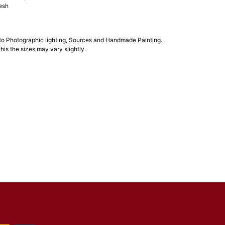
esh
 to Photographic lighting, Sources and Handmade Painting.
his the sizes may vary slightly.