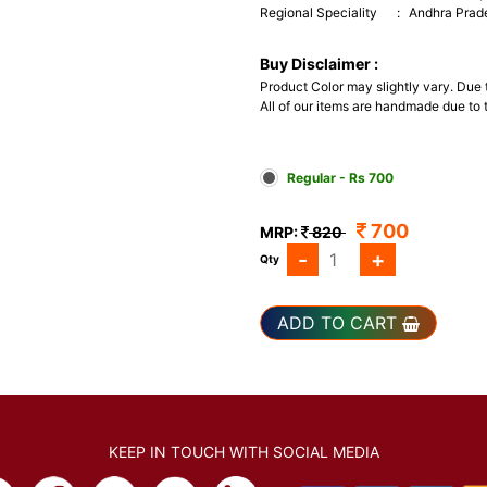
Regional Speciality
:
Andhra Prad
Buy Disclaimer :
Product Color may slightly vary. Due
All of our items are handmade due to t
Regular - Rs 700
700
MRP:
820
-
+
Qty
ADD TO CART
KEEP IN TOUCH WITH SOCIAL MEDIA