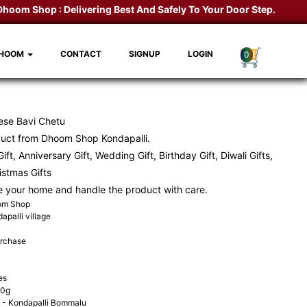
om Shop :
Delivering Best And Safely To Your Door Step.
Kondapal
DHOOM
CONTACT
SIGNUP
LOGIN
0
ese Bavi Chetu
duct from
Dhoom Shop
Kondapalli.
ift, Anniversary Gift, Wedding Gift, Birthday Gift, Diwali Gifts,
ristmas Gifts
e your home and handle the product with care.
oom Shop
apalli village
urchase
es
00g
- Kondapalli Bommalu