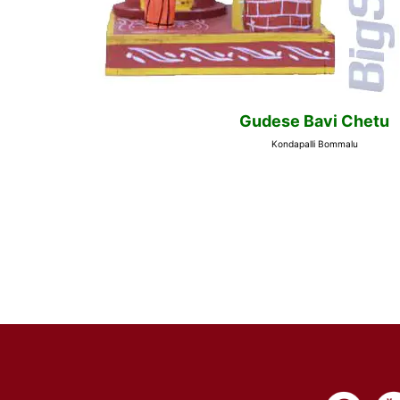
Gudese Bavi Chetu
Kondapalli Bommalu