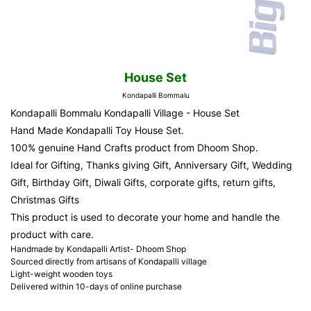
House Set
Kondapalli Bommalu
Kondapalli Bommalu Kondapalli Village - House Set
Hand Made Kondapalli Toy House Set.
100% genuine Hand Crafts product from Dhoom Shop.
Ideal for Gifting, Thanks giving Gift, Anniversary Gift, Wedding
Gift, Birthday Gift, Diwali Gifts, corporate gifts, return gifts,
Christmas Gifts
This product is used to decorate your home and handle the
product with care.
Handmade by Kondapalli Artist- Dhoom Shop
Sourced directly from artisans of Kondapalli village
Light-weight wooden toys
Delivered within 10-days of online purchase