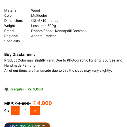
Material
:
Wood
Color
:
Multicolor
Dimensions
:
(12x6x10)Inches
Weight
:
Less than 500g
Brand
:
Dhoom Shop - Kondapalli Bommalu
Regional
:
Andhra Pradesh
Speciality
Buy Disclaimer :
Product Color may slightly vary. Due to Photographic lighting, Sources and
Handmade Painting.
All of our items are handmade due to this the sizes may vary slightly.
Regular - Rs 4,000
4,000
MRP:
4,500
-
+
Qty