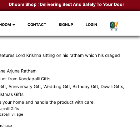
Dhoom Shop :
Delivering Best And Safely To Your Door Step.
Kon
DHOOM
CONTACT
SIGNUP
LOGIN
0
atures Lord Krishna sitting on his ratham which his draged
hna Arjuna Ratham
ct from Kondapalli Gifts.
ift, Anniversary Gift, Wedding Gift, Birthday Gift, Diwali Gifts,
ristmas Gifts
e your home and handle the product with care.
palli Gifts
apalli village
urchase