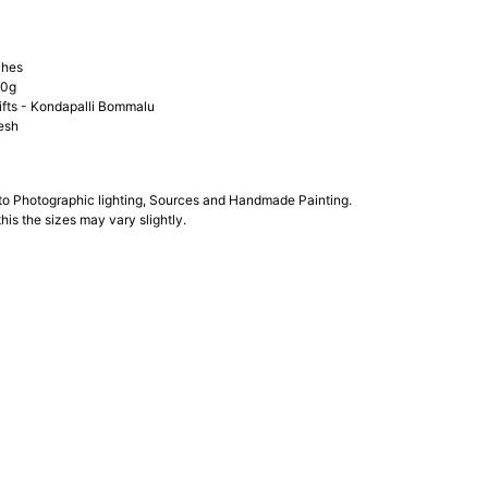
ches
00g
ifts - Kondapalli Bommalu
esh
 to Photographic lighting, Sources and Handmade Painting.
his the sizes may vary slightly.