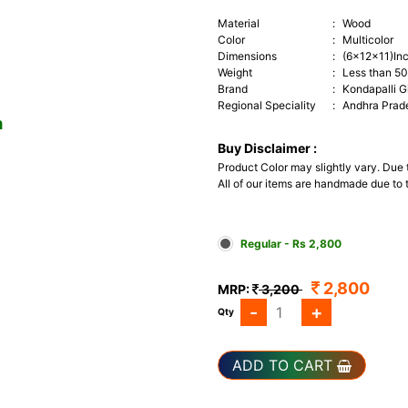
Material
:
Wood
Color
:
Multicolor
Dimensions
:
(6x12x11)In
Weight
:
Less than 5
Brand
:
Kondapalli G
Regional Speciality
:
Andhra Prad
m
Buy Disclaimer :
Product Color may slightly vary. Due
All of our items are handmade due to t
Regular - Rs 2,800
2,800
MRP:
3,200
-
+
Qty
ADD TO CART