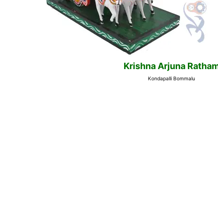
Krishna Arjuna Ratha
Kondapalli Bommalu