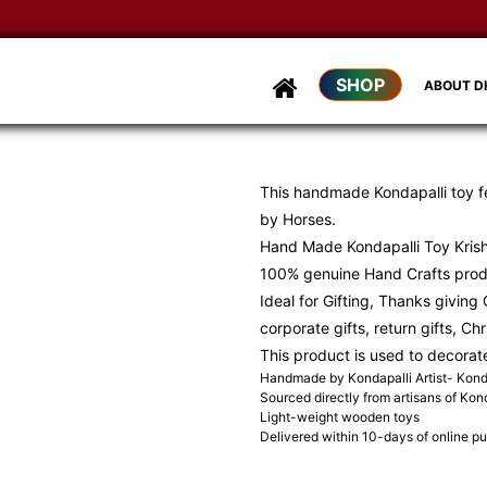
SHOP
ABOUT 
This handmade Kondapalli toy fe
by Horses.
Hand Made Kondapalli Toy Kris
100% genuine Hand Crafts produ
Ideal for Gifting, Thanks giving G
corporate gifts, return gifts, Ch
This product is used to decorat
Handmade by Kondapalli Artist- Konda
Sourced directly from artisans of Kond
Light-weight wooden toys
Delivered within 10-days of online p