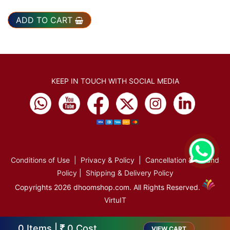
ADD TO CART
KEEP IN TOUCH WITH SOCIAL MEDIA
Conditions of Use
|
Privacy & Policy
|
Cancellation & Refund
Policy
|
Shipping & Delivery Policy
Copyrights 2026 dhoomshop.com. All Rights Reserved.
VirtuIT
0
Items |
0
Cost
VIEW CART