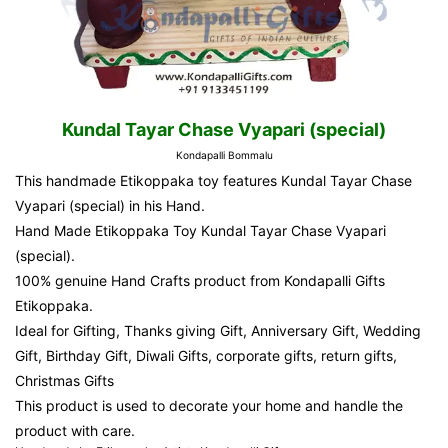
Kundal Tayar Chase Vyapari (special)
Kondapalli Bommalu
This handmade Etikoppaka toy features Kundal Tayar Chase
Vyapari (special) in his Hand.
Hand Made Etikoppaka Toy Kundal Tayar Chase Vyapari
(special).
100% genuine Hand Crafts product from
Kondapalli Gifts
Etikoppaka.
Ideal for Gifting, Thanks giving Gift, Anniversary Gift, Wedding
Gift, Birthday Gift, Diwali Gifts, corporate gifts, return gifts,
Christmas Gifts
This product is used to decorate your home and handle the
product with care.