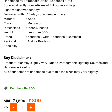
Handmade by Etikoppaka Artist- Kondapalli Gifts
Sourced directly from artisans of Etikoppaka village
Light-weight wooden toys
Delivered within 10-days of online purchase
Material
:
Wood
Color
:
Multicolor
Dimensions
:
(6x6x6)Inches
Weight
:
Less than 500g
Brand
:
Kondapalli Gifts - Kondapalli Bommalu
Regional
:
Andhra Pradesh
Speciality
Buy Disclaimer :
Product Color may slightly vary. Due to Photographic lighting, Sources and
Handmade Painting.
All of our items are handmade due to this the sizes may vary slightly.
Regular - Rs 800
800
MRP:
1,500
-
+
Qty