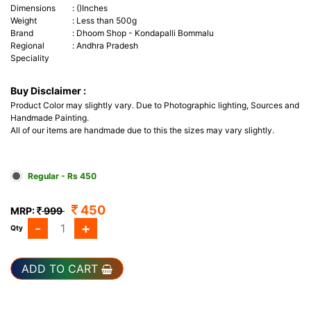
Dimensions
:
()Inches
Weight
:
Less than 500g
Brand
:
Dhoom Shop - Kondapalli Bommalu
Regional
:
Andhra Pradesh
Speciality
Buy Disclaimer :
Product Color may slightly vary. Due to Photographic lighting, Sources and
Handmade Painting.
All of our items are handmade due to this the sizes may vary slightly.
Regular - Rs 450
450
MRP:
999
-
+
Qty
ADD TO CART