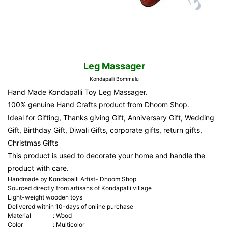
Leg Massager
Kondapalli Bommalu
Hand Made Kondapalli Toy Leg Massager.
100% genuine Hand Crafts product from Dhoom Shop.
Ideal for Gifting, Thanks giving Gift, Anniversary Gift, Wedding
Gift, Birthday Gift, Diwali Gifts, corporate gifts, return gifts,
Christmas Gifts
This product is used to decorate your home and handle the
product with care.
Handmade by Kondapalli Artist- Dhoom Shop
Sourced directly from artisans of Kondapalli village
Light-weight wooden toys
Delivered within 10-days of online purchase
Material
:
Wood
Color
:
Multicolor