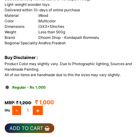
Light-weight wooden toys
Delivered within 10-days of online purchase
Material
:
Wood
Color
:
Multicolor
Dimensions
:
(3X3x5)Inches
Weight
:
Less than 500g
Brand
:
Dhoom Shop - Kondapalli Bommalu
Regional Speciality
:
Andhra Pradesh
Buy Disclaimer :
Product Color may slightly vary. Due to Photographic lighting, Sources and
Handmade Painting.
All of our items are handmade due to this the sizes may vary slightly.
Regular - Rs 1,000
1,000
MRP:
1,200
-
+
Qty
ADD TO CART