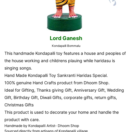
Lord Ganesh
Kondapalli Bommalu
This handmade Kondapalli toy features a house and peoples of
the house working and childrens plauing while haridasu is
singing songs.
Hand Made Kondapalli Toy Sankranti Haridas Special.
100% genuine Hand Crafts product from Dhoom Shop.
Ideal for Gifting, Thanks giving Gift, Anniversary Gift, Wedding
Gift, Birthday Gift, Diwali Gifts, corporate gifts, return gifts,
Christmas Gifts
This product is used to decorate your home and handle the
product with care.
Handmade by Kondapalli Artist- Dhoom Shop
Sourced directly from artisans of Kondapalli village