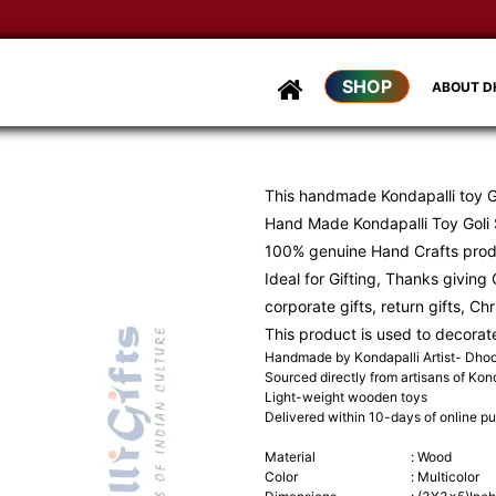
SHOP
ABOUT 
This handmade Kondapalli toy Go
Hand Made Kondapalli Toy Goli S
100% genuine Hand Crafts pro
Ideal for Gifting, Thanks giving G
corporate gifts, return gifts, Ch
This product is used to decorat
Handmade by Kondapalli Artist- Dh
Sourced directly from artisans of Kond
Light-weight wooden toys
Delivered within 10-days of online p
Material
:
Wood
Color
:
Multicolor