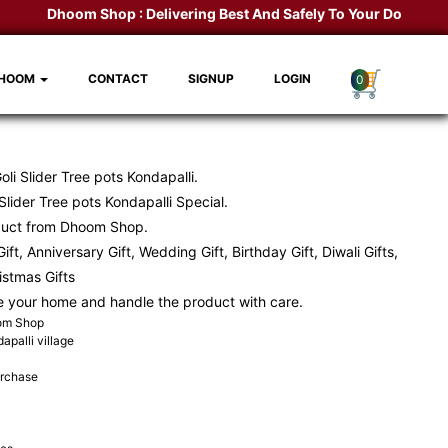
Dhoom Shop :
Delivering Best And Safely To Your Door Step.
K
DHOOM
CONTACT
SIGNUP
LOGIN
0
li Slider Tree pots Kondapalli.
lider Tree pots Kondapalli Special.
duct from Dhoom Shop.
ift, Anniversary Gift, Wedding Gift, Birthday Gift, Diwali Gifts,
ristmas Gifts
e your home and handle the product with care.
oom Shop
apalli village
urchase