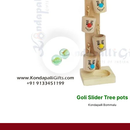
Goli Slider Tree pots
Kondapalli Bommalu