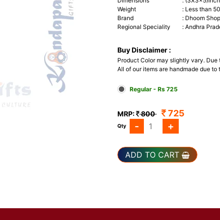
Dimensions
:
(3X3x5)Inc
Weight
:
Less than 5
Brand
:
Dhoom Shop 
Regional Speciality
:
Andhra Prad
Buy Disclaimer :
Product Color may slightly vary. Due
All of our items are handmade due to t
Regular - Rs 725
725
MRP:
800
-
+
Qty
ADD TO CART