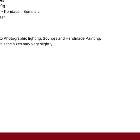
hes
00g
- Kondapalli Bommalu
esh
 to Photographic lighting, Sources and Handmade Painting.
his the sizes may vary slightly.