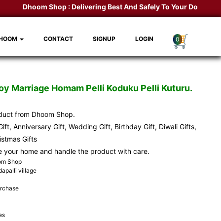
Dhoom Shop :
Delivering Best And Safely To Your Door Step.
K
DHOOM
CONTACT
SIGNUP
LOGIN
0
y Marriage Homam Pelli Koduku Pelli Kuturu.
oduct from Dhoom Shop.
ift, Anniversary Gift, Wedding Gift, Birthday Gift, Diwali Gifts,
ristmas Gifts
e your home and handle the product with care.
oom Shop
apalli village
urchase
es