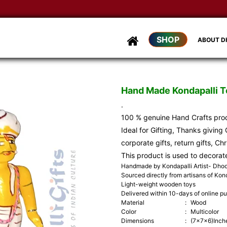
SHOP
ABOUT 
Hand Made Kondapalli To
.
100 % genuine Hand Crafts pr
Ideal for Gifting, Thanks giving G
corporate gifts, return gifts, Ch
This product is used to decorat
Handmade by Kondapalli Artist- Dh
Sourced directly from artisans of Kond
Light-weight wooden toys
Delivered within 10-days of online p
Material
:
Wood
Color
:
Multicolor
Dimensions
:
(7x7x6)Inch