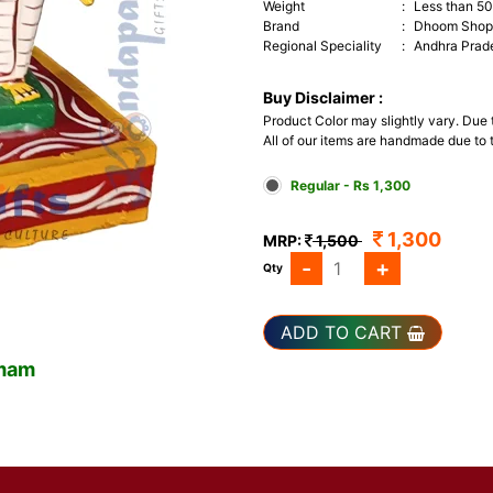
Weight
:
Less than 5
Brand
:
Dhoom Shop 
Regional Speciality
:
Andhra Prad
Buy Disclaimer :
Product Color may slightly vary. Due
All of our items are handmade due to t
Regular - Rs 1,300
1,300
MRP:
1,500
-
+
Qty
ADD TO CART
omam