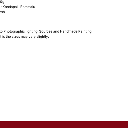
00g
-Kondapalli Bommalu
esh
 to Photographic lighting, Sources and Handmade Painting.
his the sizes may vary slightly.