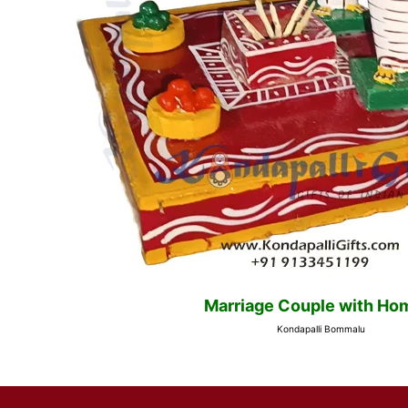
Marriage Couple with H
Kondapalli Bommalu