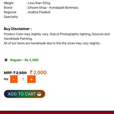
Weight
:
Less than 500g
Brand
:
Dhoom Shop - Kondapalli Bommalu
Regional
:
Andhra Pradesh
Speciality
Buy Disclaimer :
Product Color may slightly vary. Due to Photographic lighting, Sources and
Handmade Painting.
All of our items are handmade due to this the sizes may vary slightly.
Regular - Rs 2,000
2,000
MRP:
2,500
-
+
Qty
ADD TO CART