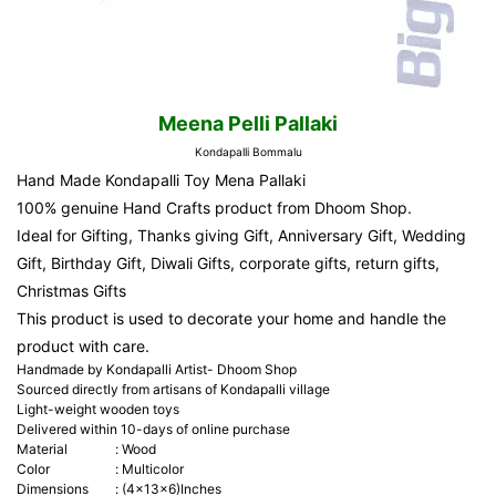
Meena Pelli Pallaki
Kondapalli Bommalu
Hand Made Kondapalli Toy Mena Pallaki
100% genuine Hand Crafts product from Dhoom Shop.
Ideal for Gifting, Thanks giving Gift, Anniversary Gift, Wedding
Gift, Birthday Gift, Diwali Gifts, corporate gifts, return gifts,
Christmas Gifts
This product is used to decorate your home and handle the
product with care.
Handmade by Kondapalli Artist- Dhoom Shop
Sourced directly from artisans of Kondapalli village
Light-weight wooden toys
Delivered within 10-days of online purchase
Material
:
Wood
Color
:
Multicolor
Dimensions
:
(4x13x6)Inches