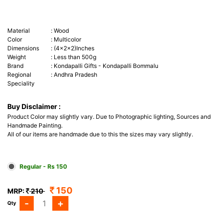
Material
:
Wood
Color
:
Multicolor
Dimensions
:
(4x2x2)Inches
Weight
:
Less than 500g
Brand
:
Kondapalli Gifts - Kondapalli Bommalu
Regional
:
Andhra Pradesh
Speciality
Buy Disclaimer :
Product Color may slightly vary. Due to Photographic lighting, Sources and
Handmade Painting.
All of our items are handmade due to this the sizes may vary slightly.
Regular - Rs 150
150
MRP:
210
-
+
Qty