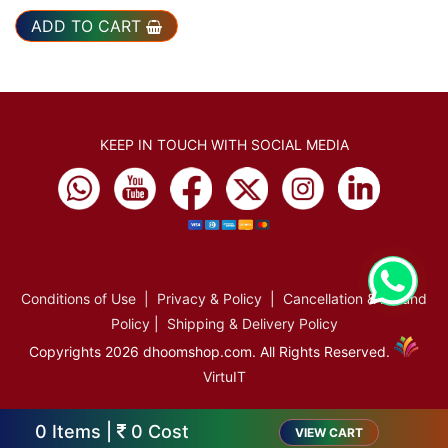
ADD TO CART
KEEP IN TOUCH WITH SOCIAL MEDIA
Conditions of Use
|
Privacy & Policy
|
Cancellation & Refund
Policy
|
Shipping & Delivery Policy
Copyrights 2026 dhoomshop.com. All Rights Reserved.
VirtuIT
0
Items |
0
Cost
VIEW CART