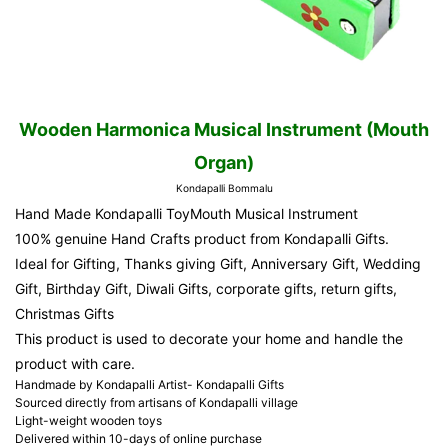
Wooden Harmonica Musical Instrument (Mouth
Organ)
Kondapalli Bommalu
Hand Made Kondapalli ToyMouth Musical Instrument
100% genuine Hand Crafts product from Kondapalli Gifts.
Ideal for Gifting, Thanks giving Gift, Anniversary Gift, Wedding
Gift, Birthday Gift, Diwali Gifts, corporate gifts, return gifts,
Christmas Gifts
This product is used to decorate your home and handle the
product with care.
Handmade by Kondapalli Artist- Kondapalli Gifts
Sourced directly from artisans of Kondapalli village
Light-weight wooden toys
Delivered within 10-days of online purchase