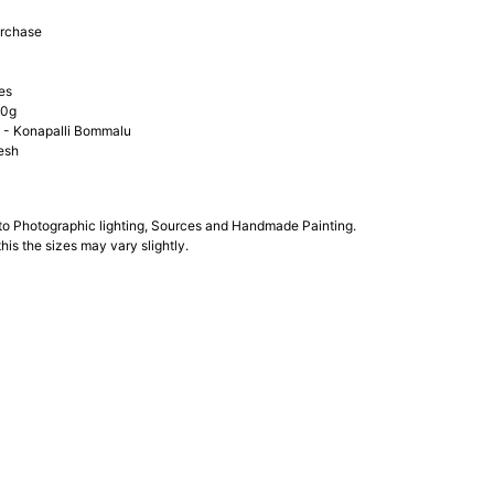
urchase
es
00g
- Konapalli Bommalu
esh
 to Photographic lighting, Sources and Handmade Painting.
his the sizes may vary slightly.