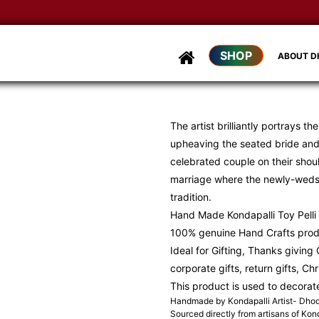
SHOP
ABOUT 
The artist brilliantly portrays t
upheaving the seated bride and
celebrated couple on their shoul
marriage where the newly-weds a
tradition.
Hand Made Kondapalli Toy Pelli 
100% genuine Hand Crafts pro
Ideal for Gifting, Thanks giving G
corporate gifts, return gifts, Ch
This product is used to decorat
Handmade by Kondapalli Artist- Dh
Sourced directly from artisans of Kond