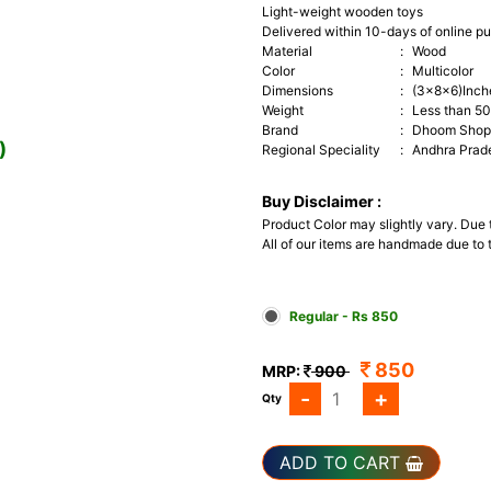
Light-weight wooden toys
Delivered within 10-days of online p
Material
:
Wood
Color
:
Multicolor
Dimensions
:
(3x8x6)Inch
Weight
:
Less than 5
Brand
:
Dhoom Shop 
)
Regional Speciality
:
Andhra Prad
Buy Disclaimer :
Product Color may slightly vary. Due
All of our items are handmade due to t
Regular - Rs 850
850
MRP:
900
-
+
Qty
ADD TO CART