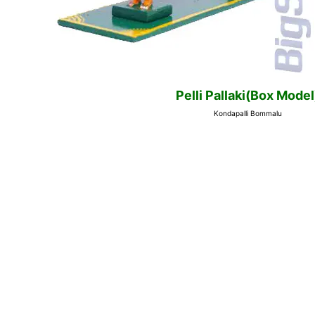
Pelli Pallaki(Box Model
Kondapalli Bommalu