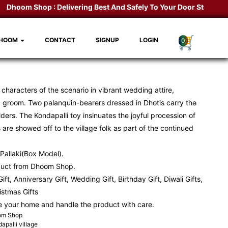
Dhoom Shop :
Delivering Best And Safely To Your Door Step.
Kondap
DHOOM
CONTACT
SIGNUP
LOGIN
0
he characters of the scenario in vibrant wedding attire,
 groom. Two palanquin-bearers dressed in Dhotis carry the
ders. The Kondapalli toy insinuates the joyful procession of
re showed off to the village folk as part of the continued
Pallaki(Box Model).
duct from Dhoom Shop.
ift, Anniversary Gift, Wedding Gift, Birthday Gift, Diwali Gifts,
ristmas Gifts
e your home and handle the product with care.
oom Shop
apalli village