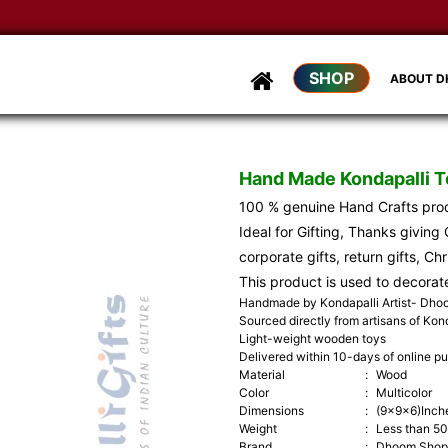
SHOP
ABOUT 
Hand Made Kondapalli 
100 % genuine Hand Crafts pr
Ideal for Gifting, Thanks giving G
corporate gifts, return gifts, Ch
This product is used to decorat
Handmade by Kondapalli Artist- Dh
Sourced directly from artisans of Kond
Light-weight wooden toys
Delivered within 10-days of online p
Material
:
Wood
Color
:
Multicolor
Dimensions
:
(9x9x6)Inch
Weight
:
Less than 5
Brand
:
Dhoom Shop 