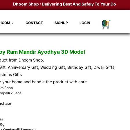
Dhoom Shop :
Delivering Best And Safely To Your Door Step.
K
DHOOM
CONTACT
SIGNUP
LOGIN
0
Toy Ram Mandir Ayodhya 3D Model
oduct from Dhoom Shop.
ift, Anniversary Gift, Wedding Gift, Birthday Gift, Diwali Gifts,
ristmas Gifts
e your home and handle the product with care.
oom Shop
apalli village
urchase
es
00g
-Kondapalli Bommalu