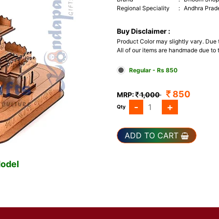
Regional Speciality
:
Andhra Prad
Buy Disclaimer :
Product Color may slightly vary. Due
All of our items are handmade due to t
Regular - Rs 850
850
MRP:
1,000
-
+
Qty
ADD TO CART
odel