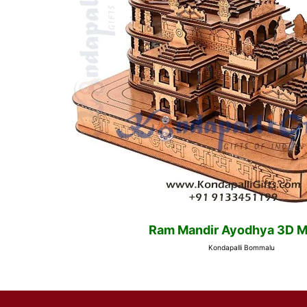
Ram Mandir Ayodhya 3D M
Kondapalli Bommalu