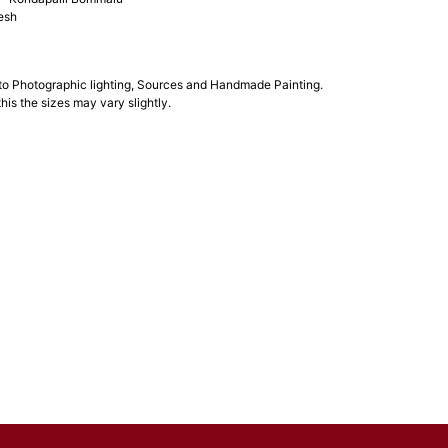
esh
 to Photographic lighting, Sources and Handmade Painting.
his the sizes may vary slightly.