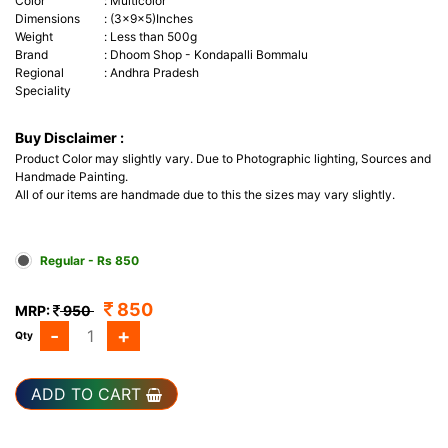
Color
:
Multicolor
Dimensions
:
(3x9x5)Inches
Weight
:
Less than 500g
Brand
:
Dhoom Shop
- Kondapalli Bommalu
Regional
:
Andhra Pradesh
Speciality
Buy Disclaimer :
Product Color may slightly vary. Due to Photographic lighting, Sources and
Handmade Painting.
All of our items are handmade due to this the sizes may vary slightly.
Regular - Rs 850
850
MRP:
950
-
+
Qty
ADD TO CART