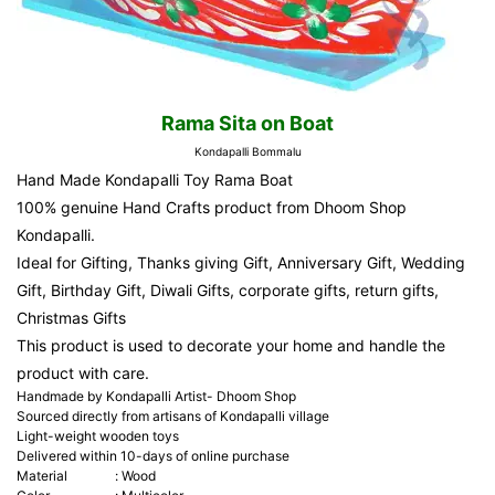
Rama Sita on Boat
Kondapalli Bommalu
Hand Made Kondapalli Toy Rama Boat
100% genuine Hand Crafts product from
Dhoom Shop
Kondapalli.
Ideal for Gifting, Thanks giving Gift, Anniversary Gift, Wedding
Gift, Birthday Gift, Diwali Gifts, corporate gifts, return gifts,
Christmas Gifts
This product is used to decorate your home and handle the
product with care.
Handmade by Kondapalli Artist- Dhoom Shop
Sourced directly from artisans of Kondapalli village
Light-weight wooden toys
Delivered within 10-days of online purchase
Material
:
Wood