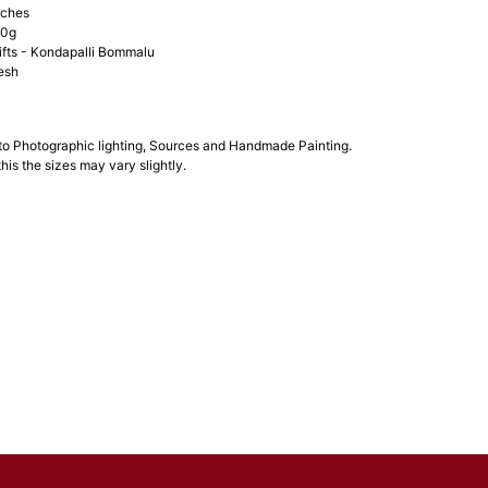
nches
00g
ifts - Kondapalli Bommalu
esh
 to Photographic lighting, Sources and Handmade Painting.
his the sizes may vary slightly.