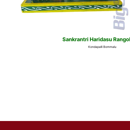
Sankrantri Haridasu Rangol
Kondapalli Bommalu