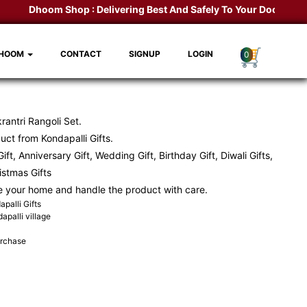
Dhoom Shop :
Delivering Best And Safely To Your Door Step.
K
DHOOM
CONTACT
SIGNUP
LOGIN
0
antri Rangoli Set.
ct from Kondapalli Gifts.
ift, Anniversary Gift, Wedding Gift, Birthday Gift, Diwali Gifts,
ristmas Gifts
e your home and handle the product with care.
palli Gifts
apalli village
urchase