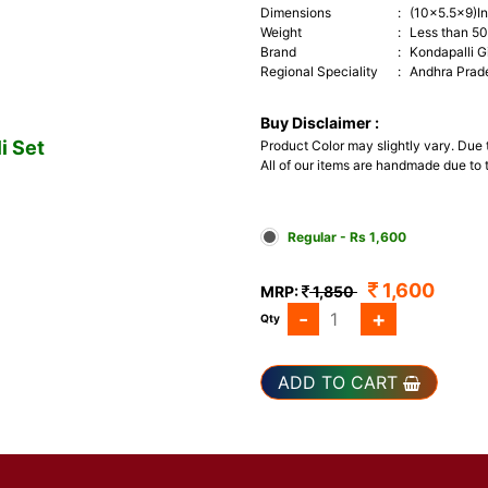
Dimensions
:
(10x5.5x9)I
Weight
:
Less than 5
Brand
:
Kondapalli G
Regional Speciality
:
Andhra Prad
Buy Disclaimer :
i Set
Product Color may slightly vary. Due
All of our items are handmade due to t
Regular - Rs 1,600
1,600
MRP:
1,850
-
+
Qty
ADD TO CART