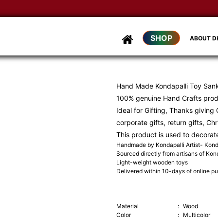
SHOP
ABOUT 
Hand Made Kondapalli Toy Sankr
100% genuine Hand Crafts produ
Ideal for Gifting, Thanks giving G
corporate gifts, return gifts, Ch
This product is used to decorat
Handmade by Kondapalli Artist- Konda
Sourced directly from artisans of Kond
Light-weight wooden toys
Delivered within 10-days of online p
Material
:
Wood
Color
:
Multicolor