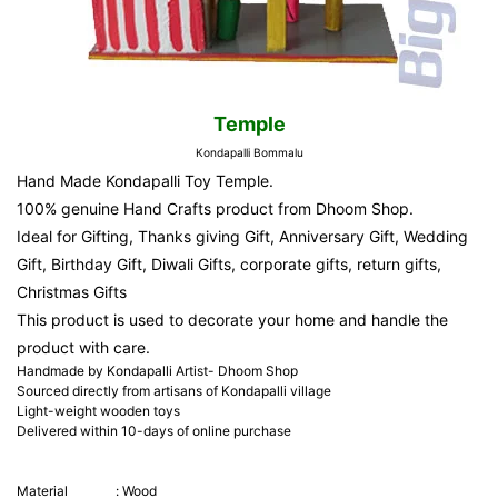
Temple
Kondapalli Bommalu
Hand Made Kondapalli Toy Temple.
100% genuine Hand Crafts product from Dhoom Shop.
Ideal for Gifting, Thanks giving Gift, Anniversary Gift, Wedding
Gift, Birthday Gift, Diwali Gifts, corporate gifts, return gifts,
Christmas Gifts
This product is used to decorate your home and handle the
product with care.
Handmade by Kondapalli Artist- Dhoom Shop
Sourced directly from artisans of Kondapalli village
Light-weight wooden toys
Delivered within 10-days of online purchase
Material
:
Wood