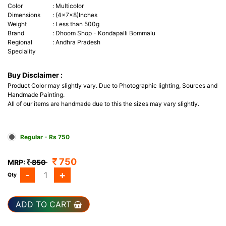
Color
:
Multicolor
Dimensions
:
(4x7x8)Inches
Weight
:
Less than 500g
Brand
:
Dhoom Shop - Kondapalli Bommalu
Regional
:
Andhra Pradesh
Speciality
Buy Disclaimer :
Product Color may slightly vary. Due to Photographic lighting, Sources and
Handmade Painting.
All of our items are handmade due to this the sizes may vary slightly.
Regular - Rs 750
750
MRP:
850
-
+
Qty
ADD TO CART