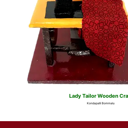
Lady Tailor Wooden Cra
Kondapalli Bommalu