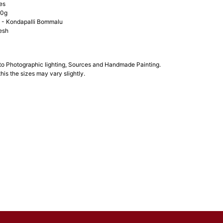
es
00g
- Kondapalli Bommalu
esh
 to Photographic lighting, Sources and Handmade Painting.
his the sizes may vary slightly.