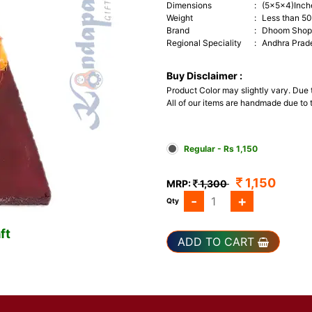
Dimensions
:
(5x5x4)Inch
Weight
:
Less than 5
Brand
:
Dhoom Shop 
Regional Speciality
:
Andhra Prad
Buy Disclaimer :
Product Color may slightly vary. Due
All of our items are handmade due to t
Regular - Rs 1,150
1,150
MRP:
1,300
-
+
Qty
ft
ADD TO CART