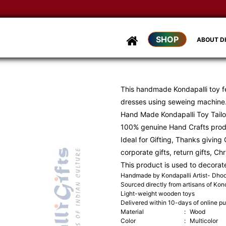
SHOP
ABOUT 
This handmade Kondapalli toy f
dresses using seweing machine
Hand Made Kondapalli Toy Tailo
100% genuine Hand Crafts pro
Ideal for Gifting, Thanks giving G
corporate gifts, return gifts, Ch
This product is used to decorat
Handmade by Kondapalli Artist- Dh
Sourced directly from artisans of Kond
Light-weight wooden toys
Delivered within 10-days of online p
Material
:
Wood
Color
:
Multicolor