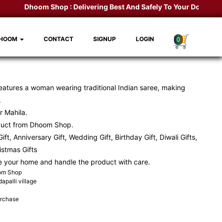
Dhoom Shop :
Delivering Best And Safely To Your Door Step.
K
DHOOM
CONTACT
SIGNUP
LOGIN
0
eatures a woman wearing traditional Indian saree, making
.
r Mahila.
duct from Dhoom Shop.
ift, Anniversary Gift, Wedding Gift, Birthday Gift, Diwali Gifts,
ristmas Gifts
e your home and handle the product with care.
oom Shop
apalli village
urchase