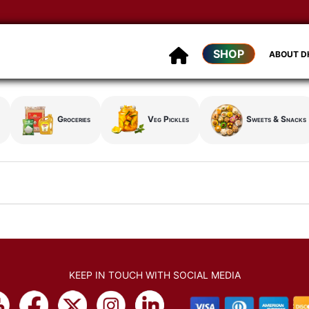
SHOP
ABOUT 
Groceries
Veg Pickles
Sweets & Snacks
KEEP IN TOUCH WITH SOCIAL MEDIA